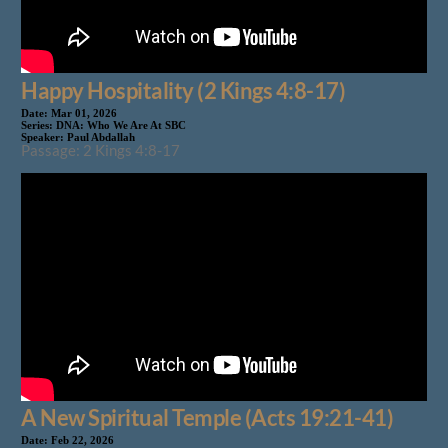
Happy Hospitality (2 Kings 4:8-17)
Date:
Mar 01, 2026
Series:
DNA: Who We Are At SBC
Speaker:
Paul Abdallah
Passage: 2 Kings 4:8-17
A New Spiritual Temple (Acts 19:21-41)
Date:
Feb 22, 2026