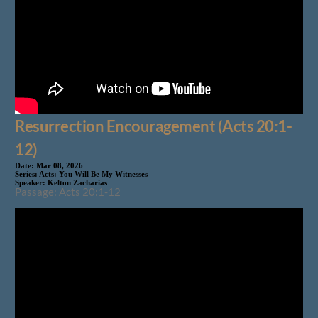
Resurrection Encouragement (Acts 20:1-
12)
Date:
Mar 08, 2026
Series:
Acts: You Will Be My Witnesses
Speaker:
Kelton Zacharias
Passage: Acts 20:1-12