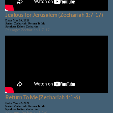
Jealous for Jerusalem (Zechariah 1:7-17)
Date:
Mar 29, 2026
Series:
Zechariah: Return To Me
Speaker:
Kelton Zacharias
Passage: Zechariah 1:7-17
Return To Me (Zechariah 1:1-6)
Date:
Mar 22, 2026
Series:
Zechariah: Return To Me
Speaker:
Kelton Zacharias
Passage: Zechariah 1:1-6