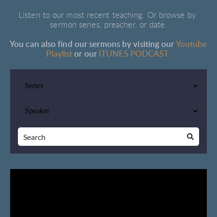
Listen to our most recent teaching. Or browse by 
sermon series, preacher, or date.
You can also find our sermons by visiting our 
Youtube 
Playlist
or 
our
ITUNES PODCAST