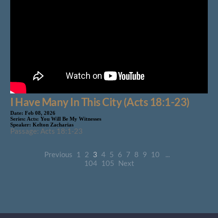
I Have Many In This City (Acts 18:1-23)
Date:
Feb 08, 2026
Series:
Acts: You Will Be My Witnesses
Speaker:
Kelton Zacharias
Passage: Acts 18:1-23
Previous
1
2
3
4
5
6
7
8
9
10
...
104
105
Next