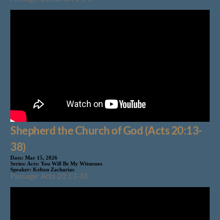
Shepherd the Church of God (Acts 20:13-
38)
Date:
Mar 15, 2026
Series:
Acts: You Will Be My Witnesses
Speaker:
Kelton Zacharias
Passage: Acts 20:13-38