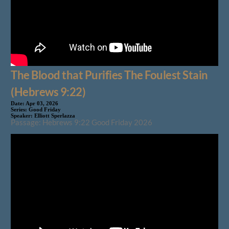
The Blood that Purifies The Foulest Stain
(Hebrews 9:22)
Date:
Apr 03, 2026
Series:
Good Friday
Speaker:
Elliott Sperlazza
Passage: Hebrews 9:22 Good Friday 2026