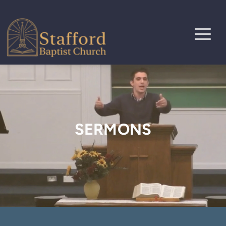
SERMONS