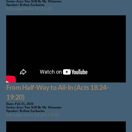
Series:
Acts: You Will Be My Witnesses
Speaker:
Kelton Zacharias
Passage: Acts 19:21-41
From Half-Way to All-In (Acts 18:24-
19:20)
Date:
Feb 15, 2026
Series:
Acts: You Will Be My Witnesses
Speaker:
Kelton Zacharias
Passage: Acts 18:24-19:20