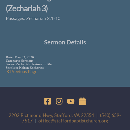
(Zechariah 3)
Passages: Zechariah 3:1-10
Sermon Details
Date:
May 03, 2026
Category:
Sermons
Series:
Zechariah: Return To Me
Speaker:
Kelton Zacharias
Previous Page
2202 Richmond Hwy, Stafford, VA 22554
  |  
(540) 659-
7517
 |  
office@staffordbaptistchurch.org