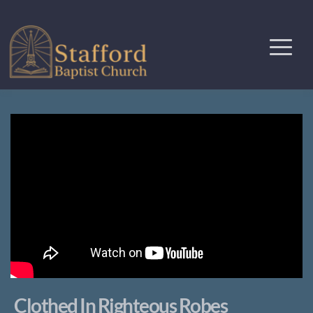
Clothed In Righteous Robes