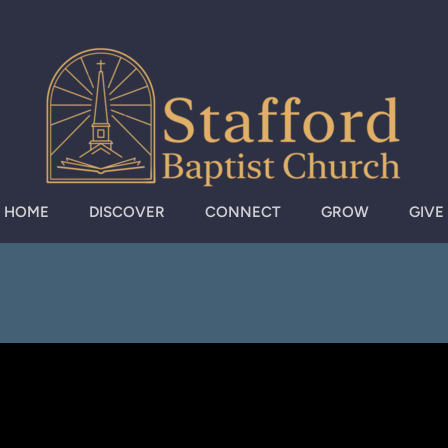
HOME
DISCOVER
CONNECT
GROW
GIVE