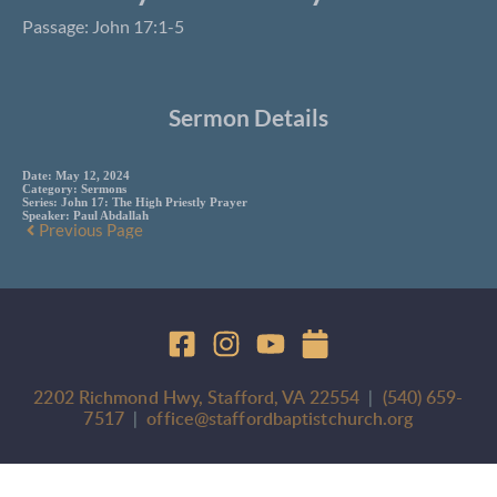
Passage: John 17:1-5
Sermon Details
Date:
May 12, 2024
Category:
Sermons
Series:
John 17: The High Priestly Prayer
Speaker:
Paul Abdallah
Previous Page
2202 Richmond Hwy, Stafford, VA 22554
  |  
(540) 659-
7517
 |  
office@staffordbaptistchurch.org