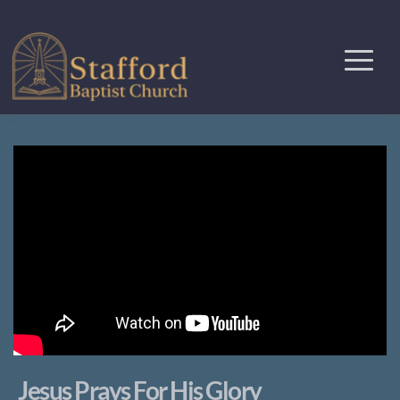
Jesus Prays For His Glory