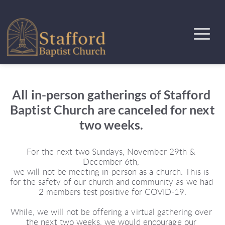
All in-person gatherings of Stafford 
Baptist Church are canceled for next 
two weeks. 
For the next two Sundays, November 29th & 
December 6th, 
we will not be meeting in-person as a church. This is 
for the safety of our church and community as we had 
2 members test positive for COVID-19.
While, we will not be offering a virtual gathering over 
the next two weeks, we would encourage our 