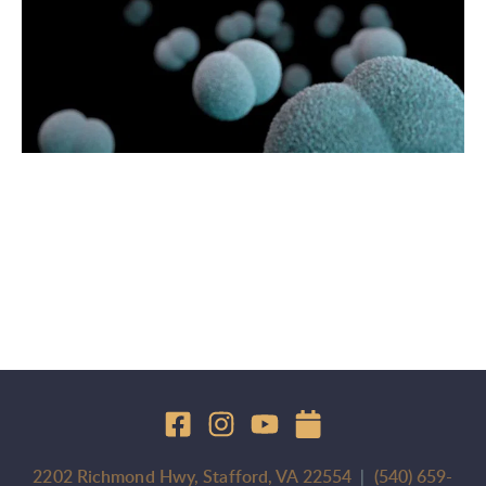
2202 Richmond Hwy, Stafford, VA 22554
  |  
(540) 659-