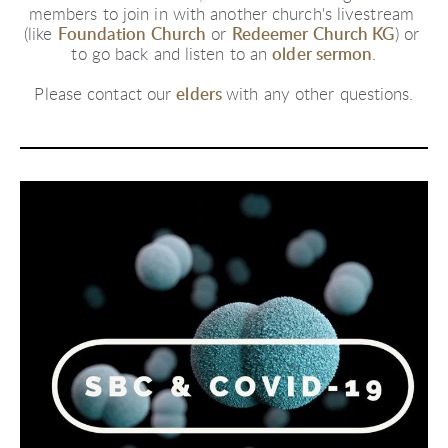
members to join in with another church's livestream 
(like
Foundation Church
or
Redeemer Church KG
) or 
to go back and listen to an
older sermon
.
Please contact our
elders
with any other questions.