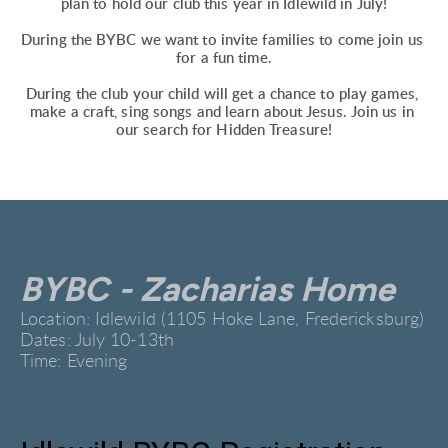
plan to hold our club this year in Idlewild in July!
During the BYBC we want to invite families to come join us 
for a fun time.
During the club your child will get a chance to play games, 
make a craft, sing songs and learn about Jesus. Join us in 
our search for Hidden Treasure!
BYBC - Zacharias Home
Location: Idlewild (1105 Hoke Lane, Fredericksburg)
Dates: July 10-13th
Time: Evening