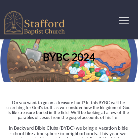
BYBC 2024
Do you want to go on a treasure hunt? In this BYBC we'll be 
searching for God's truth as we consider how the kingdom of God 
is like treasure buried in the field. We'll be looking at a few of the 
parables of Jesus from the gospel accounts of his life.  
In Backyard Bible Clubs (BYBC) we bring a vacation bible 
school like atmosphere to neighborhoods. This year we 